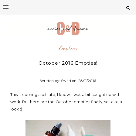
Empties
October 2016 Empties!
Written by: Swati on:
28/11/2016
This is coming a bit late, I know. I was a bit caught up with
work. But here are the October empties finally, so take a
look :)