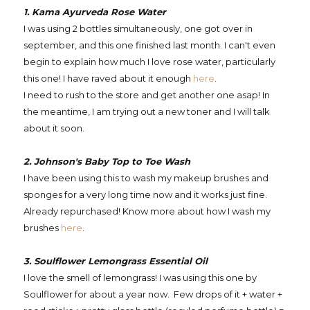
1. Kama Ayurveda Rose Water
I was using 2 bottles simultaneously, one got over in
september, and this one finished last month. I can't even
begin to explain how much I love rose water, particularly
this one! I have raved about it enough
here
.
I need to rush to the store and get another one asap! In
the meantime, I am trying out a new toner and I will talk
about it soon.
2. Johnson's Baby Top to Toe Wash
I have been using this to wash my makeup brushes and
sponges for a very long time now and it works just fine.
Already repurchased! Know more about how I wash my
brushes
here
.
3. Soulflower Lemongrass Essential Oil
I love the smell of lemongrass! I was using this one by
Soulflower for about a year now. Few drops of it + water +