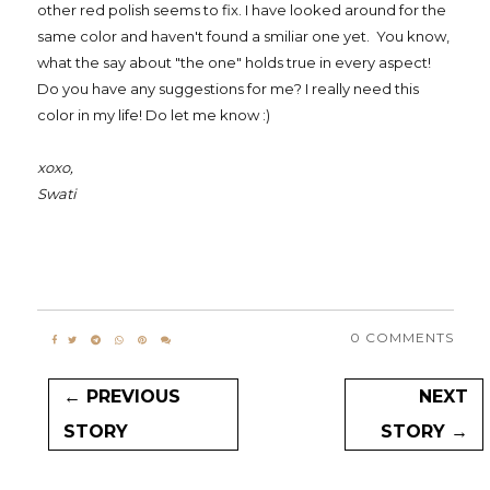
other red polish seems to fix. I have looked around for the
same color and haven't found a smiliar one yet. You know,
what the say about "the one" holds true in every aspect!
Do you have any suggestions for me? I really need this
color in my life! Do let me know :)
xoxo,
Swati
0 COMMENTS
← PREVIOUS
NEXT
STORY
STORY →