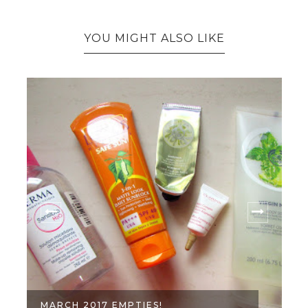
YOU MIGHT ALSO LIKE
MARCH 2017 EMPTIES!