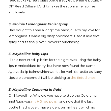
reed sticks + pretty glass bottle (recyled perfume bottle) =
DIY Reed Diffuser! And it makes the room smell so fresh
and lovely.
3. Fabinia Lemongrass Facial Spray
Had bought this one a long time back, due to my love for
lemongrass. It was a big disappointment. Used it as a foot
spray and its finally over. Never repurchasing!
3. Maybelline baby Lips
I like a nontinted lip balm for the night. Was using the baby
lips in Antioxidant berry, but have now found the Kama
Ayurveda lip balms which work a lot well. So, as far as Baby
Lips are concerned, I will be sticking to
the tinted ones
.
3. Maybelline Colorama in Rubi
Oh Maybelline! Why did you have to stop the Colorama
line! Rubi, was
my HG red polish
and now that the last
bottle I had is over, I have a dent on my heart which no