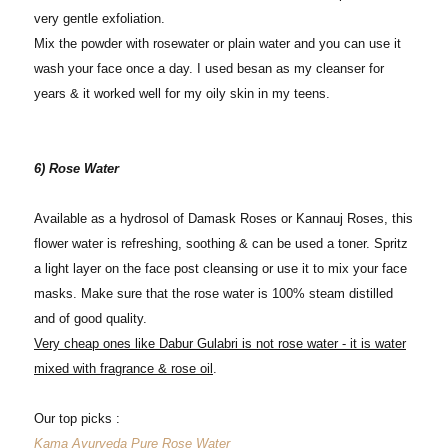
very gentle exfoliation.
Mix the powder with rosewater or plain water and you can use it
wash your face once a day. I used besan as my cleanser for
years & it worked well for my oily skin in my teens.
6) Rose Water
Available as a hydrosol of Damask Roses or Kannauj Roses, this
flower water is refreshing, soothing & can be used a toner. Spritz
a light layer on the face post cleansing or use it to mix your face
masks. Make sure that the rose water is 100% steam distilled
and of good quality.
Very cheap ones like Dabur Gulabri is not rose water - it is water
mixed with fragrance & rose oil
.
Our top picks :
Kama Ayurveda Pure Rose Water