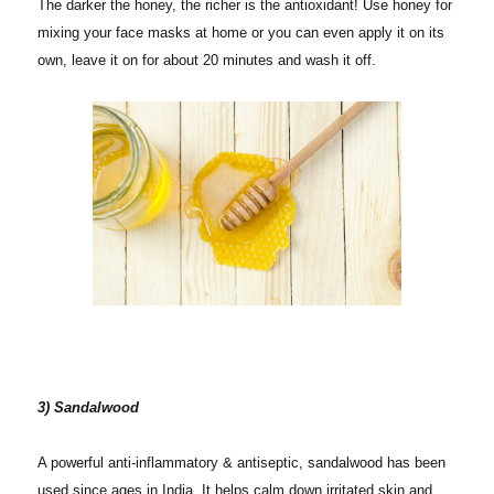
The darker the honey, the richer is the antioxidant! Use honey for
mixing your face masks at home or you can even apply it on its
own, leave it on for about 20 minutes and wash it off.
3) Sandalwood
A powerful anti-inflammatory & antiseptic, sandalwood has been
used since ages in India. It helps calm down irritated skin and