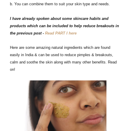
b. You can combine them to suit your skin type and needs.
I have
already
spoken about some skincare habits and
products which can
be
included to help reduce breakouts in
the previous post -
Read PART I here
Here are some amazing natural ingredients which are found
easily in India & can be used to reduce pimples & breakouts,
calm and soothe the skin along with many other benefits. Read
on!