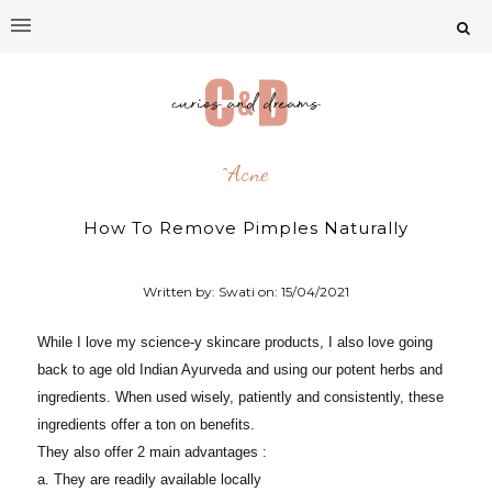
^acne
How To Remove Pimples Naturally
Written by: Swati on:
15/04/2021
While I love my science-y skincare products, I also love going
back to age old Indian Ayurveda and using our potent herbs and
ingredients. When used wisely, patiently and consistently, these
ingredients offer a ton on benefits.
They also offer 2 main advantages :
a. They are readily available locally