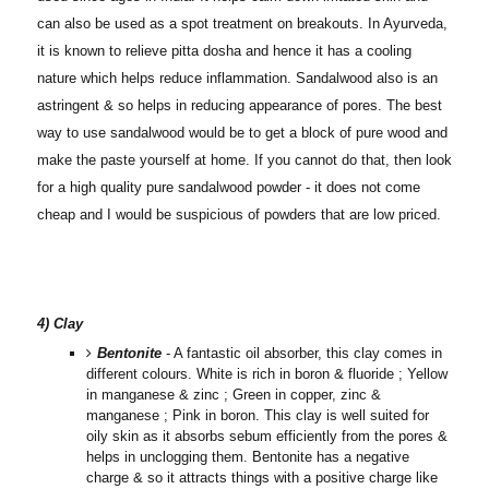
can also be used as a spot treatment on breakouts. In Ayurveda,
it is known to relieve pitta dosha and hence it has a cooling
nature which helps reduce inflammation.
Sandalwood also is an
astringent & so helps in reducing appearance of pores. The best
way to use sandalwood would be to get a block of pure wood and
make the paste yourself at home. If you cannot do that, then look
for a high quality pure sandalwood powder - it does not come
cheap and I would be suspicious of powders that are low priced.
4) Clay
Bentonite
- A fantastic oil absorber, this clay comes in
different colours. White is rich in boron & fluoride ; Yellow
in manganese & zinc ; Green in copper, zinc &
manganese ; Pink in boron. This clay is well suited for
oily skin as it absorbs sebum efficiently from the pores &
helps in unclogging them. Bentonite has a negative
charge & so it attracts things with a positive charge like