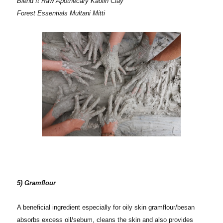
Blend It Raw Apothecary Kaolin Clay
Forest Essentials Multani Mitti
5) Gramflour
A beneficial ingredient especially for oily skin gramflour/besan
absorbs excess oil/sebum, cleans the skin and also provides