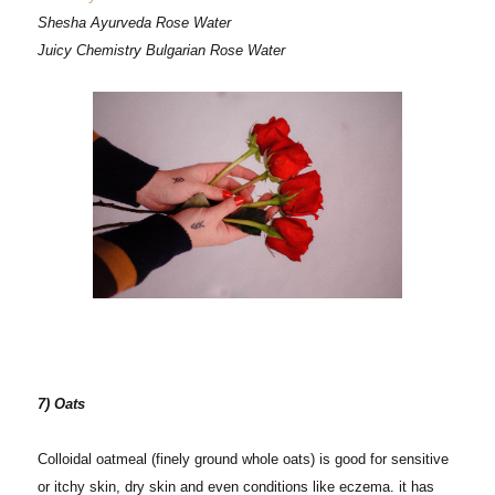
Shesha Ayurveda Rose Water
Juicy Chemistry Bulgarian Rose Water
7) Oats
Colloidal oatmeal (finely ground whole oats) is good for sensitive
or itchy skin, dry skin and even conditions like eczema. it has