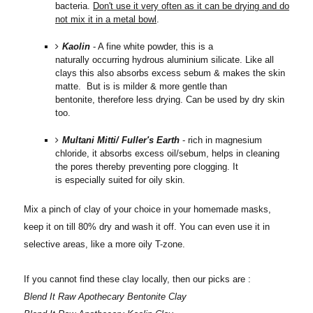
bacteria.
Don't use it very often as it can be drying and do
not mix it in a metal bowl
.
Kaolin
- A fine white powder, this is a
naturally occurring hydrous aluminium silicate. Like all
clays this also absorbs excess sebum & makes the skin
matte. But is is milder & more gentle than
bentonite, therefore less drying. Can be used by dry skin
too.
Multani Mitti/ Fuller's Earth
- rich in magnesium
chloride, it absorbs excess oil/sebum, helps in cleaning
the pores thereby preventing pore clogging. It
is especially suited for oily skin.
Mix a pinch of clay of your choice in your homemade masks,
keep it on till 80% dry and wash it off. You can even use it in
selective areas, like a more oily T-zone.
If you cannot find these clay locally, then our picks are :
Blend It Raw Apothecary Bentonite Clay