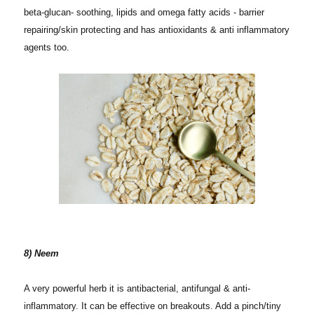
beta-glucan- soothing, lipids and omega fatty acids - barrier
repairing/skin protecting and has antioxidants & anti inflammatory
agents too.
8) Neem
A very powerful herb it is antibacterial, antifungal & anti-
inflammatory. It can be effective on breakouts. Add a pinch/tiny