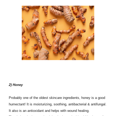
2) Honey
Probably one of the oldest skincare ingredients, honey is a good
humectant! It is moisturizing, soothing, antibacterial & antifungal.
It also is an antioxidant and helps with wound healing.