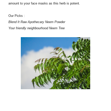
amount to your face masks as this herb is potent.
Our Picks :
Blend It Raw Apothecary Neem Powder
Your friendly neighbourhood Neem Tree