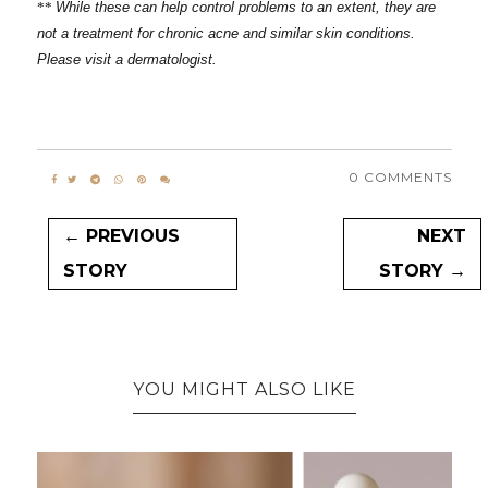
**
While these can help control problems to an extent, they are
not a treatment for chronic acne and similar skin conditions.
Please visit a dermatologist.
0 COMMENTS
← PREVIOUS
NEXT
STORY
STORY →
YOU MIGHT ALSO LIKE