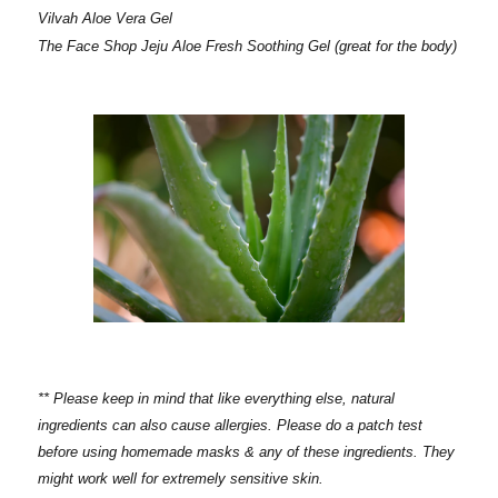
Vilvah Aloe Vera Gel
The Face Shop Jeju Aloe Fresh Soothing Gel (great for the body)
** Please keep in mind that like everything else, natural
ingredients can also cause allergies. Please do a patch test
before using homemade masks & any of these ingredients. They
might work well for extremely sensitive skin.