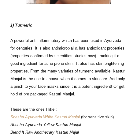
1) Turmeric
A powerful anti-inflammatory which has been used in Ayurveda
for centuries. It is also antimicrobial & has antioxidant properties
(properties confirmed by scientifics studies now) - making it a
good ingredient for acne prone skin.
It also has skin brightening
properties. From the many varieties of turmeric available, Kasturi
Manjal is the one to choose when it comes to skincare.
Add only
a pinch to your face masks since it is a potent ingredient!
Or get
hold of pre packaged Kasturi Manjal.
These are the ones I like :
Shesha Ayurveda White Kasturi Manjal
(for sensitive skin)
Shesha Ayurveda Yellow Kasturi Manjal
Blend It Raw Apothecary Kasturi Majal