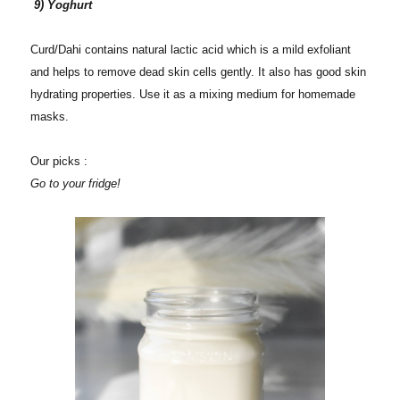
9) Yoghurt
Curd/Dahi contains natural lactic acid which is a mild exfoliant
and helps to remove dead skin cells gently. It also has good skin
hydrating properties. Use it as a mixing medium for homemade
masks.
Our picks :
Go to your fridge!