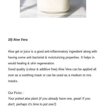
10) Aloe Vera
Aloe gel or juice is a good anti-inflammatory ingredient along with
having some anti bacterial & moisturizing properties. It helps in
would healing & skin regeneration.
Good quality (colour & additive free) Aloe Vera can be applied all
over as a soothing mask or can be used as a medium to mix
masks.
Our Picks :
Your potted aloe plant (if you already have one, great! If you
don't, perhaps it's time to pot one?)