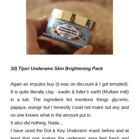
10) Tijori Underams Skin Brightening Pack
Again an impulse buy (it was on discount & I got tempted).
It is quite literally clay - kaolin & fuller's earth (Multani mitt)
in a tub. The ingredient list mentions things glycerin,
papaya, orange but I honestly could not make out any and
no one knows what is the amount put in.
It also did nothing. Nada...
I have used the Dot & Key Underarm mask before and at
least that one makes the underarm area feel fresh and