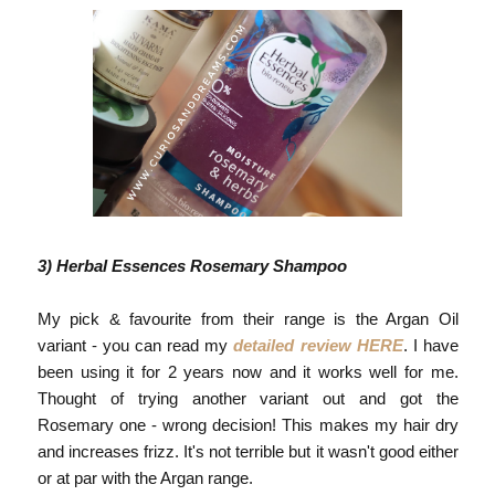
3) Herbal Essences Rosemary Shampoo
My pick & favourite from their range is the Argan Oil
variant - you can read my
detailed review HERE
. I have
been using it for 2 years now and it works well for me.
Thought of trying another variant out and got the
Rosemary one - wrong decision! This makes my hair dry
and increases frizz. It's not terrible but it wasn't good either
or at par with the Argan range.