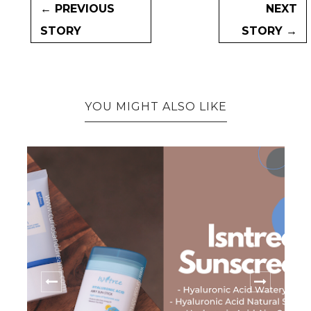
← PREVIOUS
NEXT
STORY
STORY →
YOU MIGHT ALSO LIKE