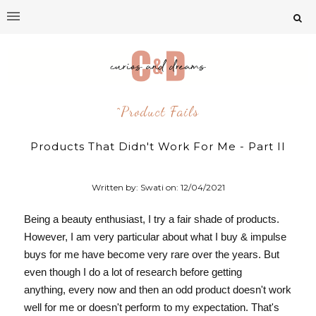
^product Fails
Products That Didn't Work For Me - Part II
Written by: Swati on:
12/04/2021
Being a beauty enthusiast, I try a fair shade of products.
However, I am very particular about what I buy & impulse
buys for me have become very rare over the years. But
even though
I do a lot of research before getting
anything,
every now and then an odd product
doesn't work
well for me or doesn't perform to my expectation. That's