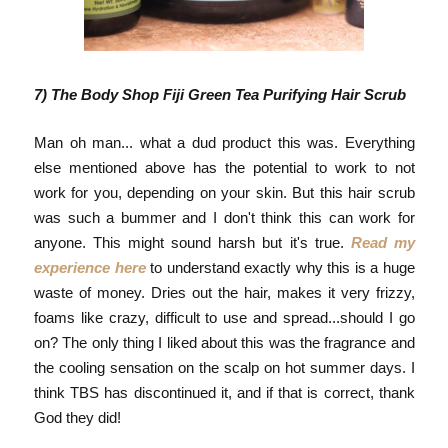
7) The Body Shop Fiji Green Tea Purifying Hair Scrub
Man oh man... what a dud product this was. Everything
else mentioned above has the potential to work to not
work for you, depending on your skin. But this hair scrub
was such a bummer and I don't think this can work for
anyone. This might sound harsh but it's true.
Read my
experience here
to understand exactly why this is a huge
waste of money. Dries out the hair, makes it very frizzy,
foams like crazy, difficult to use and spread...should I go
on? The only thing I liked about this was the fragrance and
the cooling sensation on the scalp on hot summer days. I
think TBS has discontinued it, and if that is correct, thank
God they did!