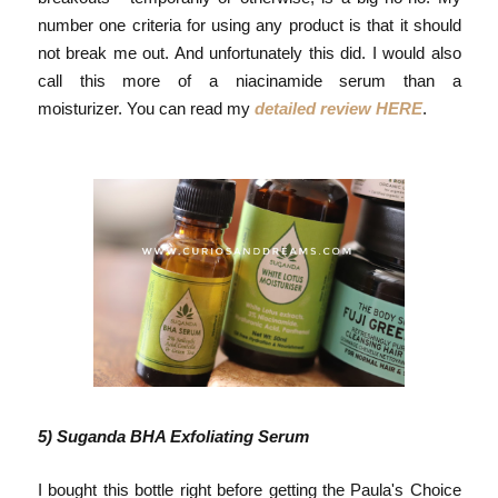
number one criteria for using any product is that it should
not break me out. And unfortunately this did. I would also
call this more of a niacinamide serum than a
moisturizer.
You can read my
detailed review HERE
.
5) Suganda BHA Exfoliating Serum
I bought this bottle right before getting the Paula's Choice