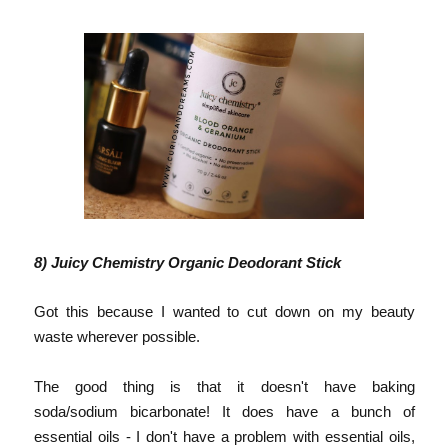
8) Juicy Chemistry Organic Deodorant Stick
Got this because I wanted to cut down on my beauty
waste wherever possible.
The good thing is that it doesn't have baking
soda/sodium bicarbonate! It does have a bunch of
essential oils - I don't have a problem with essential oils,