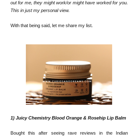
out for me, they might work/or might have worked for you.
This in just my personal view.
With that being
said, let me
share my list.
1)
Juicy Chemistry Blood Orange & Rosehip Lip Balm
Bought this after seeing rave reviews in the Indian