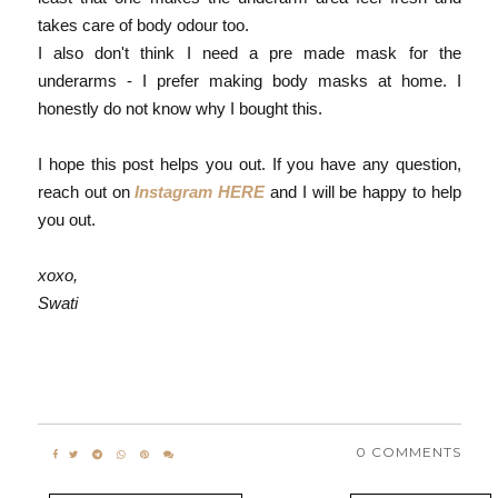
takes care of body odour too.
I also don't think I need a pre made mask for the
underarms - I prefer making body masks at home. I
honestly do not know why I bought this.
I hope this post helps you out. If you have any question,
reach out on
Instagram HERE
and I will be happy to help
you out.
xoxo,
Swati
0 COMMENTS