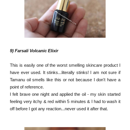
9) Farsali Volcanic
Elixir
This is easily one of the worst smelling skincare product I
have ever used. It stinks...literally stinks! I am not sure if
Tamanu oil smells like this or not because I don't have a
point of reference.
I felt brave one night and applied the oil - my skin started
feeling very itchy & red within 5 minutes & I had to wash it
off before I got any reaction...never used it after that.