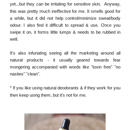
yet...but they can be irritating for sensitive skin.
Anyway,
this was pretty much ineffective for me. It smells good for
a while, but it did not help control/minimize sweat/body
odour. I also find it difficult to spread & use. Once you
swipe it on, it forms little lumps & needs to be rubbed in
well.
It's also infuriating seeing all the marketing around all
natural products - it usually geared towards fear
mongering accompanied with words like "toxin free" "no
nasties" "clean".
* If you like using natural
deodorants & if they work for you
then keep using them, but it's not for me.