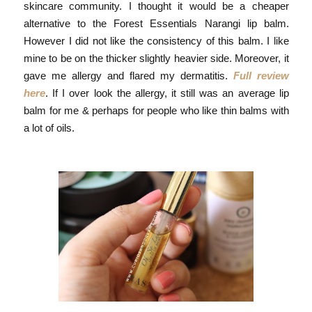
skincare community. I thought it would be a cheaper
alternative to the Forest Essentials Narangi lip balm.
However I did not like the consistency of this balm. I like
mine to be on the thicker slightly heavier side. Moreover, it
gave me allergy and flared my dermatitis.
Full review
here
. If I over look the allergy, it still was an average lip
balm for me & perhaps for people who like thin balms with
a lot of oils.