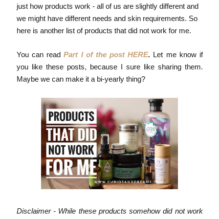
just how products work - all of us are slightly different and
we might have different needs and skin requirements. So
here is another list of products that did not work for me.
You can read
Part I of the post HERE
.
Let me know if
you like these posts, because I sure like sharing them.
Maybe we can make it a bi-yearly thing?
Disclaimer - While these products somehow did not work