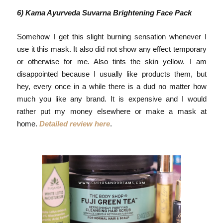
6) Kama Ayurveda Suvarna
Brightening Face Pack
Somehow I get this slight burning sensation whenever I
use it this mask. It also did not show any effect temporary
or otherwise for me. Also tints the skin yellow. I am
disappointed because I usually like products them, but
hey, every once in a while there is a dud no matter how
much you like any brand. It is expensive and I would
rather put my money elsewhere or make a mask at
home.
Detailed review here
.