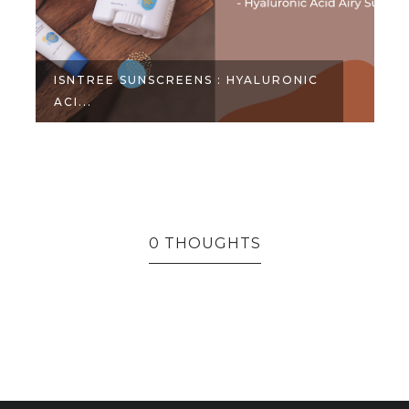
RONIC
PRODUCTS THAT DIDN'T WORK FOR
ME - ...
0 THOUGHTS