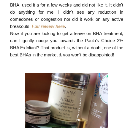
BHA, used it a for a few weeks and did not like it. It didn't
do anything for me. I didn't see any reduction in
comedones or congestion nor did it work on any active
breakouts.
Full review here
.
Now if you are looking to get a leave on BHA treatment,
can I gently nudge you towards the Paula's Choice 2%
BHA Exfoliant? That product is, without a doubt, one of the
best BHAs in the market & you won't be disappointed!