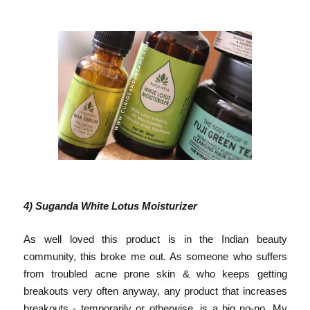
4) Suganda White Lotus Moisturizer
As well loved this product is in the Indian beauty
community, this broke me out. As someone who suffers
from troubled acne prone skin & who keeps getting
breakouts very often anyway, any product that increases
breakouts - temporarily or otherwise, is a big no-no. My