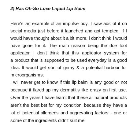
2) Ras Oh-So Luxe Liquid Lip Balm
Here's an example of an impulse buy. I saw ads of it on
social media just before it launched and got tempted. If I
would have thought about it a bit more, I don't think I would
have gone for it. The main reason being the doe foot
applicator. I don't think that this applicator system for
a product that is supposed to be used everyday is a good
idea. It would get sort of grimy & a potential harbour for
microorganisms.
I will never get to know if this lip balm is any good or not
because it flared up my dermatitis like crazy on first use.
Over the years I have learnt that these all natural products
aren't the best bet for my condition, because they have a
lot of potential allergens and aggrevating factors -
one or
some of the ingredients didn't suit me.