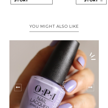
STORY
STORY →
YOU MIGHT ALSO LIKE