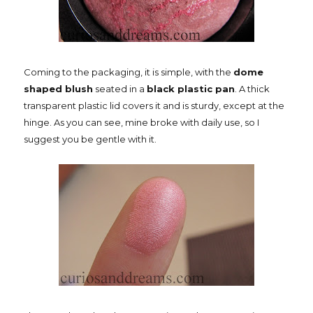
Coming to the packaging, it is simple, with the
dome
shaped blush
seated in a
black plastic pan
. A thick
transparent plastic lid covers it and is sturdy, except at the
hinge. As you can see, mine broke with daily use, so I
suggest you be gentle with it.