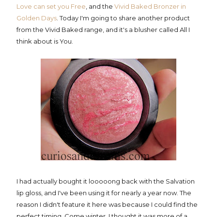
Love can set you Free
, and the
Vivid Baked Bronzer in
Golden Days
. Today I'm going to share another product
from the Vivid Baked range, and it's a blusher called All I
think about is You.
I had actually bought it looooong back with the Salvation
lip gloss, and I've been using it for nearly a year now. The
reason I didn't feature it here was because I could find the
perfect timing. Come winter, I thought it was more of a