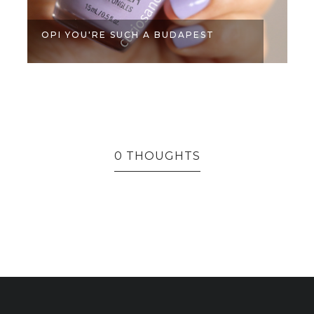
OPI YOU'RE SUCH A BUDAPEST
0 THOUGHTS