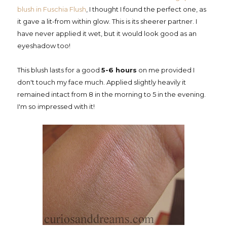
blush in Fuschia Flush
, I thought I found the perfect one, as
it gave a lit-from within glow. This is its sheerer partner. I
have never applied it wet, but it would look good as an
eyeshadow too!
This blush lasts for a good
5-6 hours
on me provided I
don't touch my face much. Applied slightly heavily it
remained intact from 8 in the morning to 5 in the evening.
I'm so impressed with it!