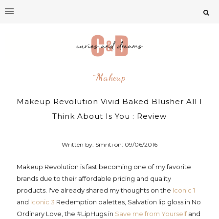
^makeup
Makeup Revolution Vivid Baked Blusher All I
Think About Is You : Review
Written by: Smriti on:
09/06/2016
Makeup Revolution is fast becoming one of my favorite
brands due to their affordable pricing and quality
products. I've already shared my thoughts on the
Iconic 1
and
Iconic 3
Redemption palettes, Salvation lip gloss in No
Ordinary Love, the #LipHugs in
Save me from Yourself
and