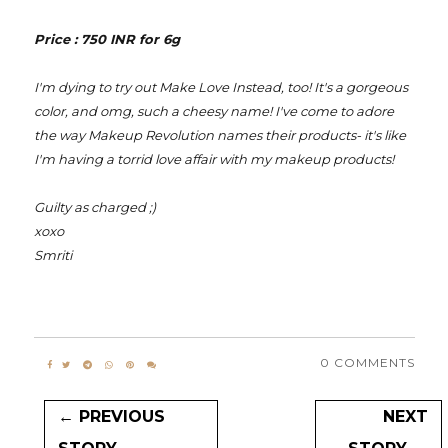
Price : 750 INR for 6g
I'm dying to try out Make Love Instead, too! It's a gorgeous
color, and omg, such a cheesy name! I've come to adore
the way Makeup Revolution names their products- it's like
I'm having a torrid love affair with my makeup products!
Guilty as charged ;)
xoxo
Smriti
0 COMMENTS
← PREVIOUS
NEXT