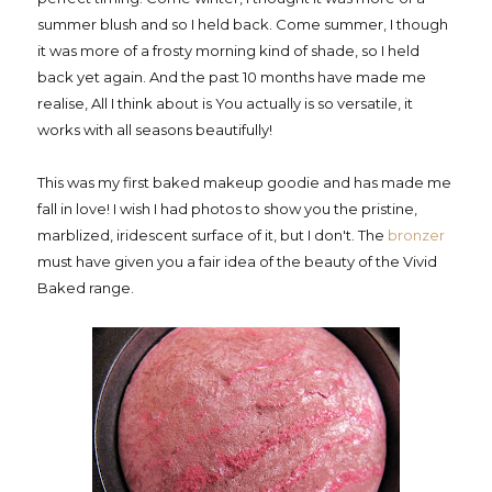
summer blush and so I held back. Come summer, I though
it was more of a frosty morning kind of shade, so I held
back yet again. And the past 10 months have made me
realise, All I think about is You actually is so versatile, it
works with all seasons beautifully!
This was my first baked makeup goodie and has made me
fall in love! I wish I had photos to show you the pristine,
marblized, iridescent surface of it, but I don't. The
bronzer
must have given you a fair idea of the beauty of the Vivid
Baked range.