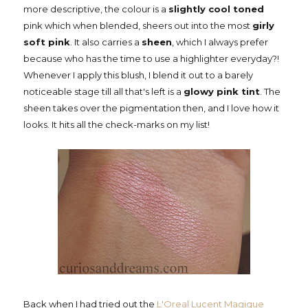
more descriptive, the colour is a
slightly cool toned
pink which when blended, sheers out into the most
girly
soft pink
. It also carries a
sheen
, which I always prefer
because who has the time to use a highlighter everyday?!
Whenever I apply this blush, I blend it out to a barely
noticeable stage till all that's left is a
glowy pink tint
. The
sheen takes over the pigmentation then, and I love how it
looks. It hits all the check-marks on my list!
Back when I had tried out the
L'Oreal Lucent Magique