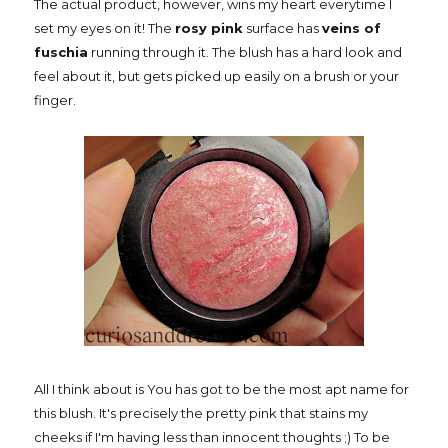
The actual product, however, wins my heart everytime I
set my eyes on it! The
rosy pink
surface has
veins of
fuschia
running through it. The blush has a hard look and
feel about it, but gets picked up easily on a brush or your
finger.
All I think about is You has got to be the most apt name for
this blush. It's precisely the pretty pink that stains my
cheeks if I'm having less than innocent thoughts ;) To be