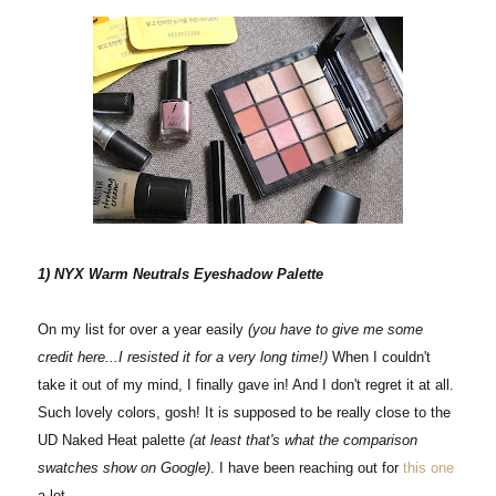
1) NYX Warm Neutrals Eyeshadow Palette
On my list for over a year easily
(you have to give me some
credit here...I resisted it for a very long time!)
When I couldn't
take it out of my mind, I finally gave in! And I don't regret it at all.
Such lovely colors, gosh! It is supposed to be really close to the
UD Naked Heat palette
(at least that's what the comparison
swatches show on Google)
. I have been reaching out for
this one
a lot.