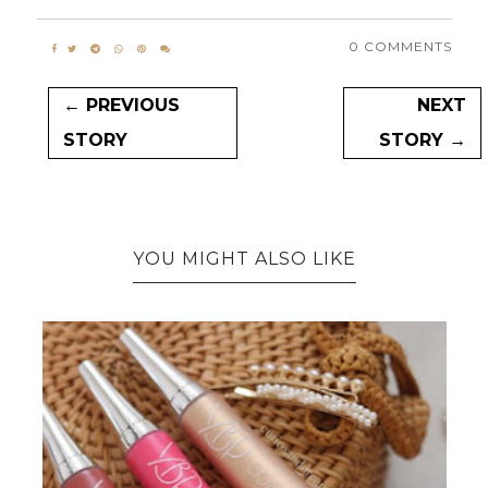
0 COMMENTS
← PREVIOUS
NEXT
STORY
STORY →
YOU MIGHT ALSO LIKE