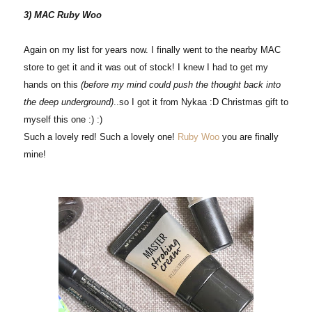
3) MAC Ruby Woo
Again on my list for years now. I finally went to the nearby MAC
store to get it and it was out of stock! I knew I had to get my
hands on this
(before my mind could push the thought back into
the deep underground)
..so I got it from Nykaa :D Christmas gift to
myself this one :) :)
Such a lovely red! Such a lovely one!
Ruby Woo
you are finally
mine!