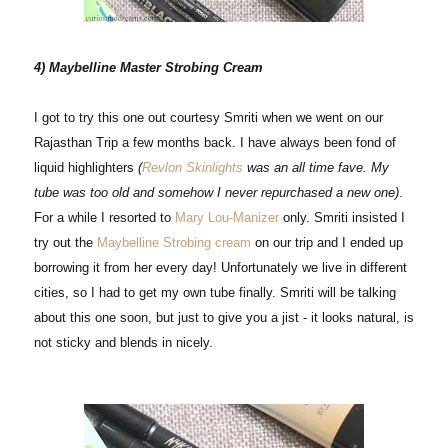
4) Maybelline Master Strobing Cream
I got to try this one out courtesy Smriti when we went on our
Rajasthan Trip a few months back. I have always been fond of
liquid highlighters
(
Revlon Skinlights
was an all time fave. My
tube was too old and somehow I never repurchased a new one)
.
For a while I resorted to
Mary Lou-Manizer
only. Smriti insisted I
try out the
Maybelline Strobing cream
on our trip and I ended up
borrowing it from her every day! Unfortunately we live in different
cities, so I had to get my own tube finally. Smriti will be talking
about this one soon, but just to give you a jist - it looks natural, is
not sticky and blends in nicely.