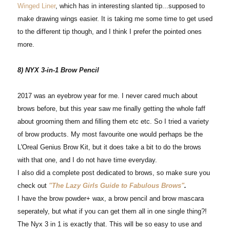
Winged Liner
, which has in interesting slanted tip...supposed to
make drawing wings easier. It is taking me some time to get used
to the different tip though, and I think I prefer the pointed ones
more.
8) NYX 3-in-1 Brow Pencil
2017 was an eyebrow year for me. I never cared much about
brows before, but this year saw me finally getting the whole faff
about grooming them and filling them etc etc. So I tried a variety
of brow products. My most favourite one would perhaps be the
L'Oreal Genius Brow Kit, but it does take a bit to do the brows
with that one, and I do not have time everyday.
I also did a complete post dedicated to brows, so make sure you
check out
"The Lazy Girls Guide to Fabulous Brows"
.
I have the brow powder+ wax, a brow pencil and brow mascara
seperately, but what if you can get them all in one single thing?!
The Nyx 3 in 1 is exactly that. This will be so easy to use and