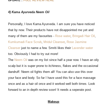
UPDATE :
FULL REVIEW HERE
4) Kama Ayurveda Neem Oil
Personally, I love Kama Ayurveda. I am sure you have noticed
that by now. Their products have not disappointed me yet and
many of them are my favourites -
Rose water
,
Bringadi Hair Oil
,
Kumkumadi Face Scrub
,
Mridul Cleanser
,
Rose Jasmine
Cleanser
just to name a few. Smriti likes their
Lavender water
too. Obviously I had to try out more!
The
Neem Oil
was on my list since half a year now. I have an oily
scalp but it is super prone to itchiness, flakes and the occasional
dandruff. Neem oil fights them all! You can also use this over
your face and body. So far I have used this for a face massage
once and as a hair oil once and it worked well both times. Look
forward to an in depth review soon! It needs a seperate post.
Makeup