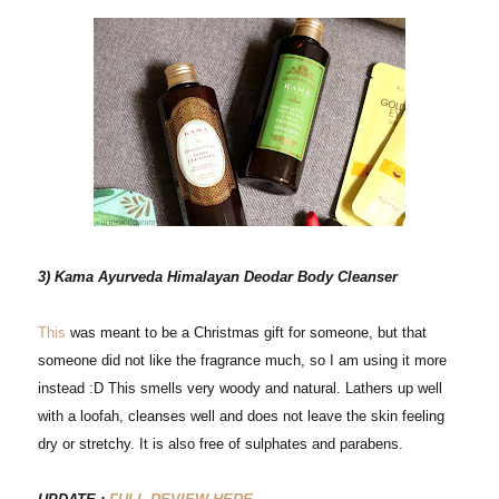
3) Kama Ayurveda Himalayan Deodar Body Cleanser
This
was meant to be a Christmas gift for someone, but that
someone did not like the fragrance much, so I am using it more
instead :D This smells very woody and natural. Lathers up well
with a loofah, cleanses well and does not leave the skin feeling
dry or stretchy. It is also free of sulphates and parabens.