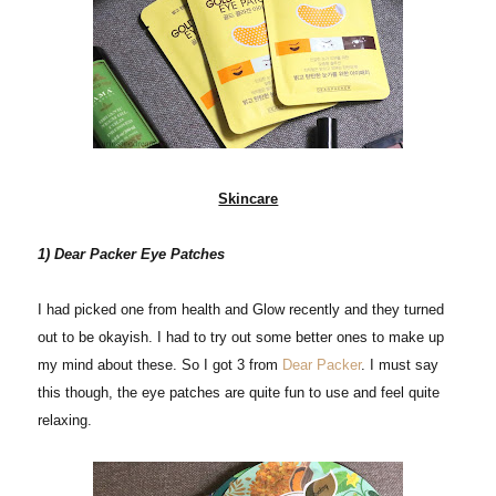
Skincare
1) Dear Packer Eye Patches
I had picked one from health and Glow recently and they turned
out to be okayish. I had to try out some better ones to make up
my mind about these. So I got 3 from
Dear Packer
. I must say
this though, the eye patches are quite fun to use and feel quite
relaxing.