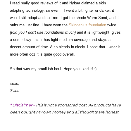
I read really good reviews of it and Nykaa claimed a skin
adapting technology, so even if I went a bit lighter or darker, it
would still adapt and suit me. I got the shade Warm Sand, and it
suits me just fine. I have worn the
Skingenius foundation
twice
(told you I don't use foundations much)
and it is lightweight, gives
a semi dewy finish, has light-medium coverage and stays a
decent amount of time. Also blends in nicely. I hope that I wear it
more often coz it is quite good overall.
So that was my small-ish haul. Hope you liked it! :)
xoxo,
Swati
* Disclaimer -
This is not a sponsored post. All products have
been bought my own money and all thoughts are honest.