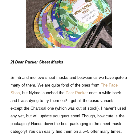
2) Dear Packer Sheet Masks
Smriti and me love sheet masks and between us we have quite a
many of them. We are quite fond of the ones from
The Face
Shop
, but Nykaa launched the
Dear Packer
ones a while back
and I was dying to try them out! I got all the basic variants
except the Charcoal one (which was out of stock). I haven't used
any yet, but will update you guys soon! Though, how cute is the
packaging! Hands down the best packaging in the sheet mask
category! You can easily find them on a 5+5 offer many times.