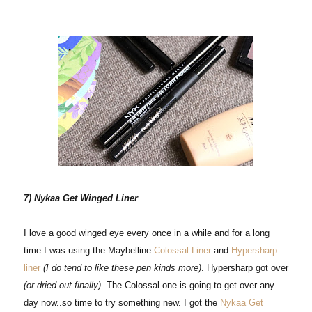
7) Nykaa Get Winged Liner
I love a good winged eye every once in a while and for a long
time I was using the Maybelline
Colossal Liner
and
Hypersharp
liner
(I do tend to like these pen kinds more)
. Hypersharp got over
(or dried out finally)
. The Colossal one is going to get over any
day now..so time to try something new. I got the
Nykaa Get