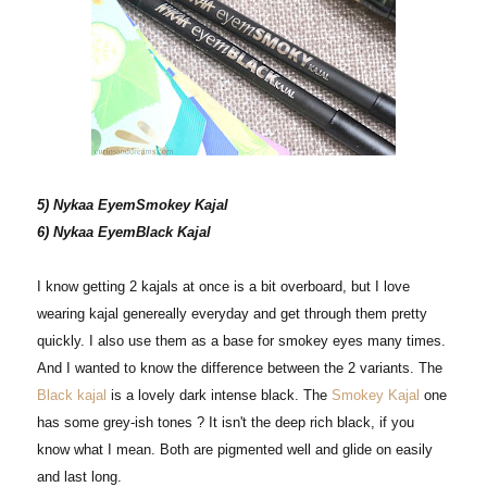
5) Nykaa EyemSmokey Kajal
6) Nykaa EyemBlack Kajal
I know getting 2 kajals at once is a bit overboard, but I love
wearing kajal genereally everyday and get through them pretty
quickly. I also use them as a base for smokey eyes many times.
And I wanted to know the difference between the 2 variants. The
Black kajal
is a lovely dark intense black. The
Smokey Kajal
one
has some grey-ish tones ? It isn't the deep rich black, if you
know what I mean. Both are pigmented well and glide on easily
and last long.