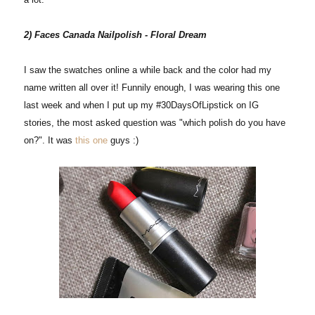
2) Faces Canada Nailpolish - Floral Dream
I saw the swatches online a while back and the color had my
name written all over it! Funnily enough, I was wearing this one
last week and when I put up my #30DaysOfLipstick on IG
stories, the most asked question was "which polish do you have
on?". It was
this one
guys :)