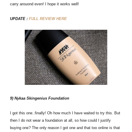
carry arouond even! I hope it works well!
UPDATE :
FULL REVIEW HERE
9) Nykaa Skingenius Foundation
I got this one..finally! Oh how much I have waited to try this. But
then I do not wear a foundation at all, so how could I justify
buying one? The only reason I got one and that too online is that