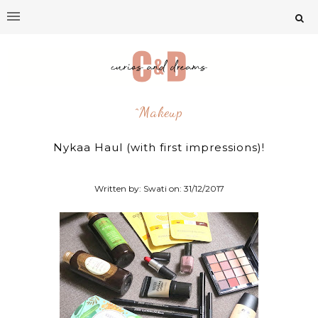
^makeup
Nykaa Haul (with first impressions)!
Written by: Swati on:
31/12/2017