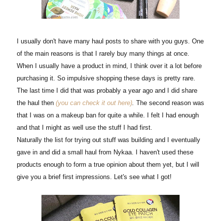
I usually don't have many haul posts to share with you guys. One
of the main reasons is that I rarely buy many things at once.
When I usually have a product in mind, I think over it a lot before
purchasing it. So impulsive shopping these days is pretty rare.
The last time I did that was probably a year ago and I did share
the haul then
(you can check it out here)
.
The second reason was
that I was on a makeup ban for quite a while. I felt I had enough
and that I might as well use the stuff I had first.
Naturally the list for trying out stuff was building and I eventually
gave in and did a small haul from Nykaa. I haven't used these
products enough to form a true opinion about them yet, but I will
give you a brief first impressions. Let's see what I got!